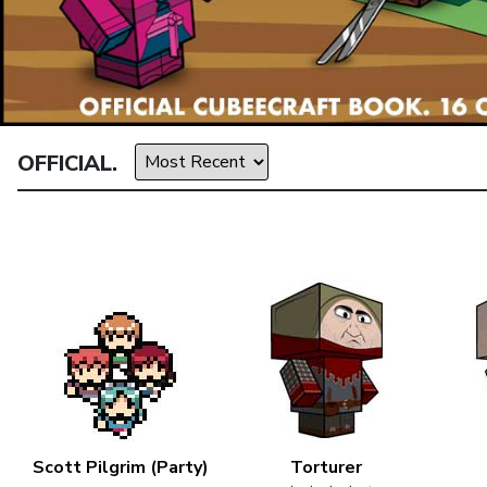
OFFICIAL.
Scott Pilgrim (Party)
Torturer