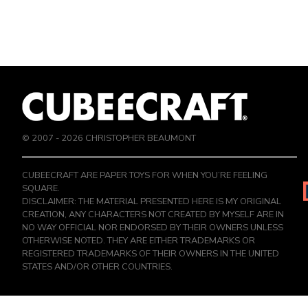
© 2007 -
2026
CHRISTOPHER BEAUMONT
CUBEECRAFT ARE PAPER TOYS FOR WHEN YOU’RE FEELING
SQUARE.
DISCLAIMER: THE MATERIAL PRESENTED HERE IS MY ORIGINAL
CREATION, ANY CHARACTERS NOT CREATED BY MYSELF ARE IN
NO WAY OFFICIAL NOR ENDORSED BY THEIR OWNERS UNLESS
OTHERWISE NOTED. THEY ARE EITHER TRADEMARKS OR
REGISTERED TRADEMARKS OF THEIR OWNERS IN THE UNITED
STATES AND/OR OTHER COUNTRIES.