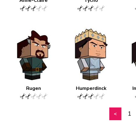
Anne-Claire
Tycho
Rugen
Humperdinck
I
1