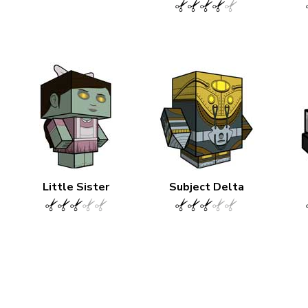
Little Sister
Subject Delta