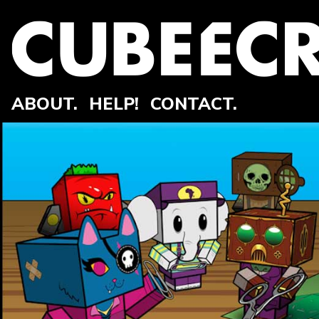
ABOUT.
HELP!
CONTACT.