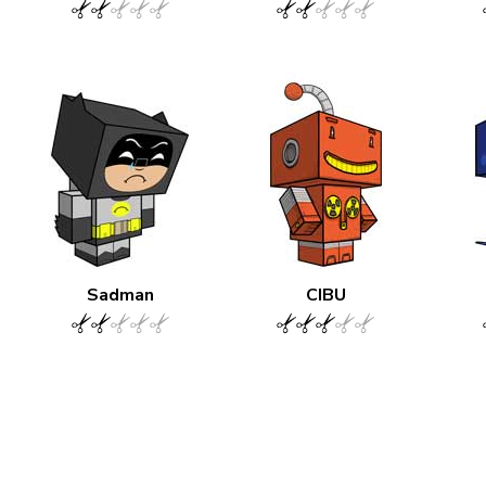
Sadman
CIBU