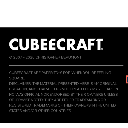
© 2007 -
2026
CHRISTOPHER BEAUMONT
CUBEECRAFT ARE PAPER TOYS FOR WHEN YOU’RE FEELING
SQUARE.
DISCLAIMER: THE MATERIAL PRESENTED HERE IS MY ORIGINAL
CREATION, ANY CHARACTERS NOT CREATED BY MYSELF ARE IN
NO WAY OFFICIAL NOR ENDORSED BY THEIR OWNERS UNLESS
OTHERWISE NOTED. THEY ARE EITHER TRADEMARKS OR
REGISTERED TRADEMARKS OF THEIR OWNERS IN THE UNITED
STATES AND/OR OTHER COUNTRIES.