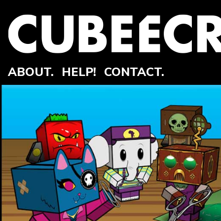
ABOUT.
HELP!
CONTACT.