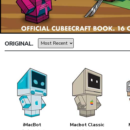
ORIGINAL.
iMacBot
Macbot Classic