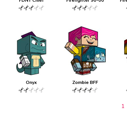
FDNY Chief
Firefighter 90-00
Fir
Onyx
Zombie BFF
1