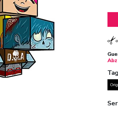
Gue
Abz
Tag
Orig
Ser