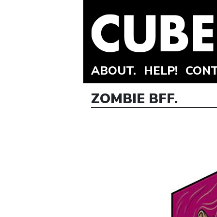
ABOUT.
HELP!
CONT
ZOMBIE BFF.