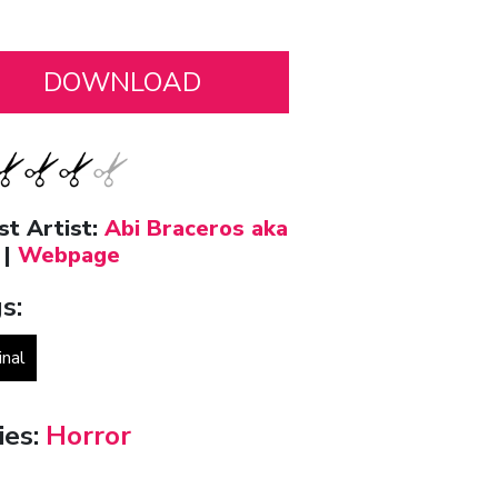
st Artist:
Abi Braceros aka
|
Webpage
s:
inal
ies:
Horror