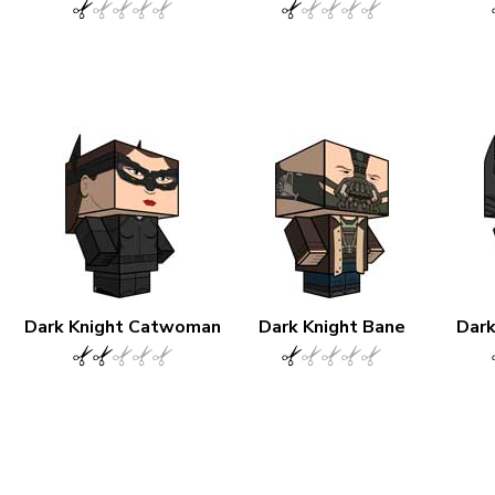
Dark Knight Catwoman
Dark Knight Bane
Dark