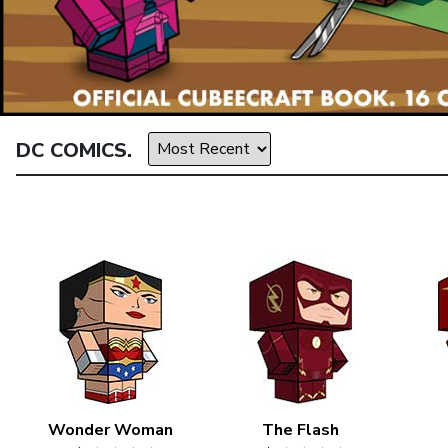
DC COMICS.
Wonder Woman
The Flash