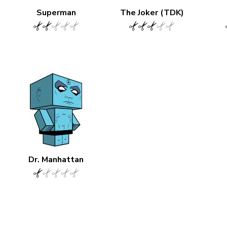
Superman
The Joker (TDK)
Dr. Manhattan