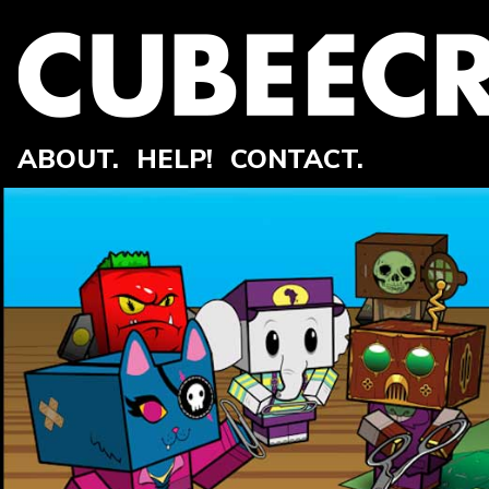
ABOUT.
HELP!
CONTACT.