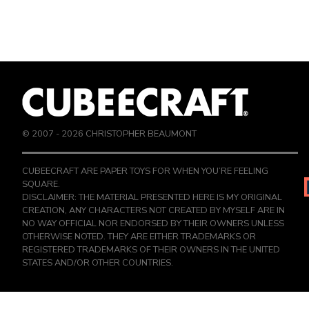
© 2007 -
2026
CHRISTOPHER BEAUMONT
CUBEECRAFT ARE PAPER TOYS FOR WHEN YOU’RE FEELING
SQUARE.
DISCLAIMER: THE MATERIAL PRESENTED HERE IS MY ORIGINAL
CREATION, ANY CHARACTERS NOT CREATED BY MYSELF ARE IN
NO WAY OFFICIAL NOR ENDORSED BY THEIR OWNERS UNLESS
OTHERWISE NOTED. THEY ARE EITHER TRADEMARKS OR
REGISTERED TRADEMARKS OF THEIR OWNERS IN THE UNITED
STATES AND/OR OTHER COUNTRIES.