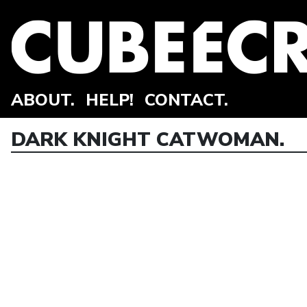
ABOUT.
HELP!
CONTACT.
DARK KNIGHT CATWOMAN.