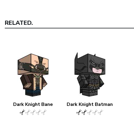
RELATED.
Dark Knight Bane
Dark Knight Batman