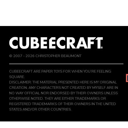
© 2007 -
2026
CHRISTOPHER BEAUMONT
CUBEECRAFT ARE PAPER TOYS FOR WHEN YOU’RE FEELING
SQUARE.
DISCLAIMER: THE MATERIAL PRESENTED HERE IS MY ORIGINAL
CREATION, ANY CHARACTERS NOT CREATED BY MYSELF ARE IN
NO WAY OFFICIAL NOR ENDORSED BY THEIR OWNERS UNLESS
OTHERWISE NOTED. THEY ARE EITHER TRADEMARKS OR
REGISTERED TRADEMARKS OF THEIR OWNERS IN THE UNITED
STATES AND/OR OTHER COUNTRIES.