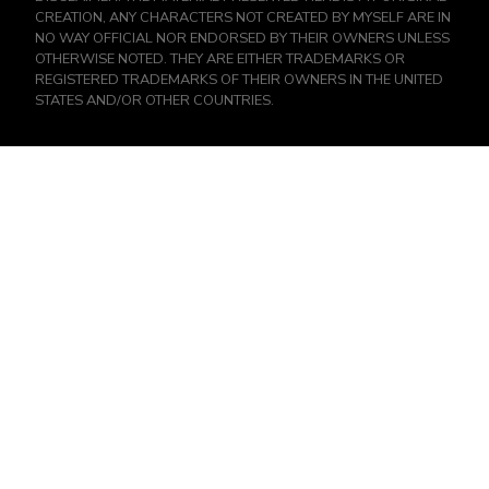
CREATION, ANY CHARACTERS NOT CREATED BY MYSELF ARE IN
NO WAY OFFICIAL NOR ENDORSED BY THEIR OWNERS UNLESS
OTHERWISE NOTED. THEY ARE EITHER TRADEMARKS OR
REGISTERED TRADEMARKS OF THEIR OWNERS IN THE UNITED
STATES AND/OR OTHER COUNTRIES.