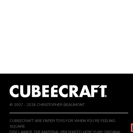
© 2007 -
2026
CHRISTOPHER BEAUMONT
CUBEECRAFT ARE PAPER TOYS FOR WHEN YOU’RE FEELING
SQUARE.
DISCLAIMER: THE MATERIAL PRESENTED HERE IS MY ORIGINAL