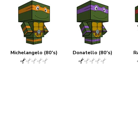
Michelangelo (80's)
Donatello (80's)
R