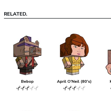
RELATED.
Bebop
April O'Neil (80's)