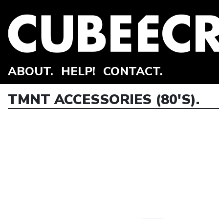
ABOUT.
HELP!
CONTACT.
TMNT ACCESSORIES (80'S).