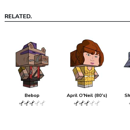
RELATED.
Bebop
April O'Neil (80's)
Sh