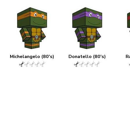
Michelangelo (80's)
Donatello (80's)
R