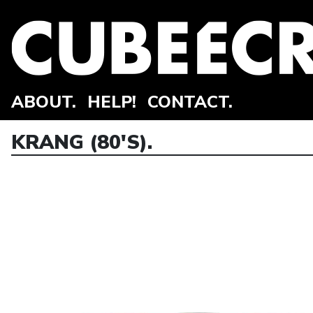
ABOUT.
HELP!
CONTACT.
KRANG (80'S).