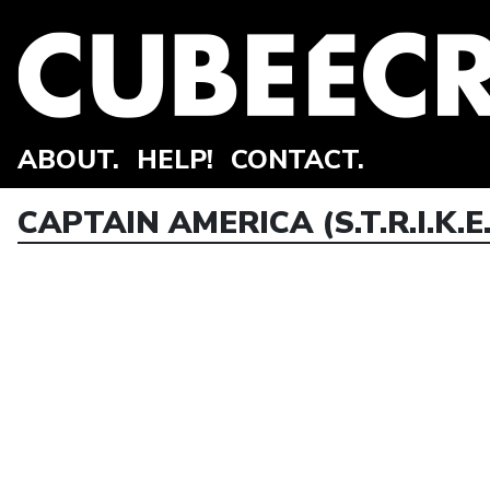
ABOUT.
HELP!
CONTACT.
CAPTAIN AMERICA (S.T.R.I.K.E.