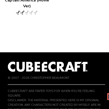
Captain America (Movie
Ver)
© 2007 -
2026
CHRISTOPHER BEAUMONT
CUBEECRAFT ARE PAPER TOYS FOR WHEN YOU’RE FEELING
SQUARE.
DISCLAIMER: THE MATERIAL PRESENTED HERE IS MY ORIGINAL
CREATION, ANY CHARACTERS NOT CREATED BY MYSELF ARE IN