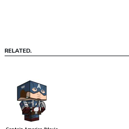
RELATED.