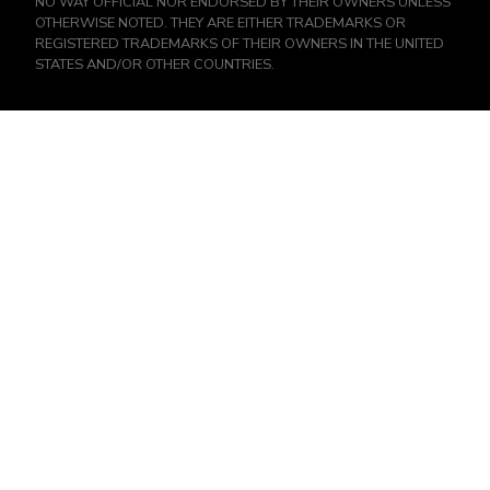
NO WAY OFFICIAL NOR ENDORSED BY THEIR OWNERS UNLESS
OTHERWISE NOTED. THEY ARE EITHER TRADEMARKS OR
REGISTERED TRADEMARKS OF THEIR OWNERS IN THE UNITED
STATES AND/OR OTHER COUNTRIES.