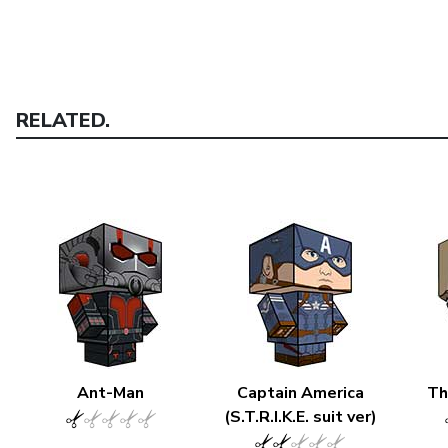
RELATED.
Ant-Man
Captain America
Th
(S.T.R.I.K.E. suit ver)