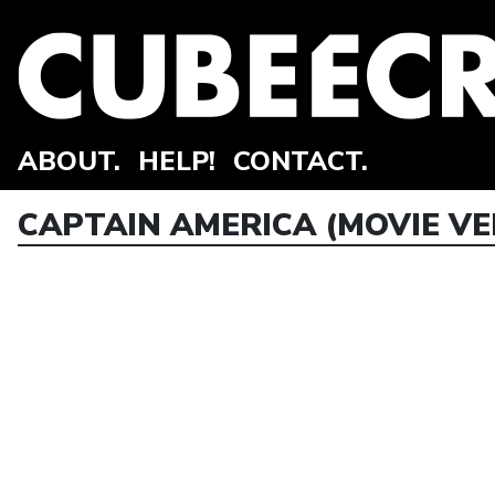
ABOUT.
HELP!
CONTACT.
CAPTAIN AMERICA (MOVIE VE