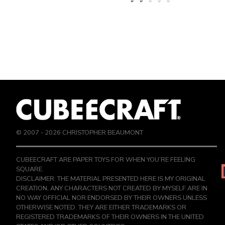
© 2007 -
2026
CHRISTOPHER BEAUMONT
CUBEECRAFT ARE PAPER TOYS FOR WHEN YOU’RE FEELING
SQUARE.
DISCLAIMER: THE MATERIAL PRESENTED HERE IS MY ORIGINAL
CREATION, ANY CHARACTERS NOT CREATED BY MYSELF ARE IN
NO WAY OFFICIAL NOR ENDORSED BY THEIR OWNERS UNLESS
OTHERWISE NOTED. THEY ARE EITHER TRADEMARKS OR
REGISTERED TRADEMARKS OF THEIR OWNERS IN THE UNITED