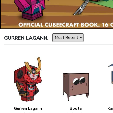
GURREN LAGANN.
Gurren Lagann
Boota
Ka