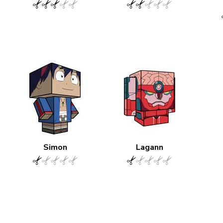
Simon
Lagann