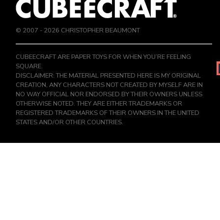
© 2007 -
2026
CHRISTOPHER BEAUMONT
CUBEECRAFT ARE PAPER TOYS FOR WHEN YOU’RE FEELING
SQUARE.
DISCLAIMER: THE MATERIAL PRESENTED HERE IS MY ORIGINAL
CREATION, ANY CHARACTERS NOT CREATED BY MYSELF ARE IN
NO WAY OFFICIAL NOR ENDORSED BY THEIR OWNERS UNLESS
OTHERWISE NOTED. THEY ARE EITHER TRADEMARKS OR
REGISTERED TRADEMARKS OF THEIR OWNERS IN THE UNITED
STATES AND/OR OTHER COUNTRIES.