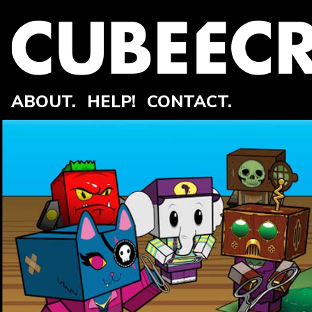
ABOUT.
HELP!
CONTACT.