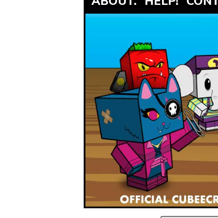
ABOUT.
HELP!
CONT