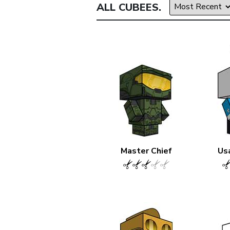
ALL CUBEES.
Master Chief
Us