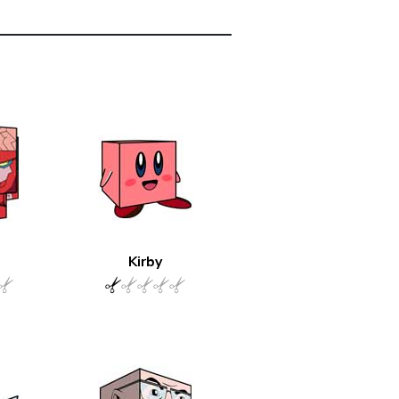
Kirby