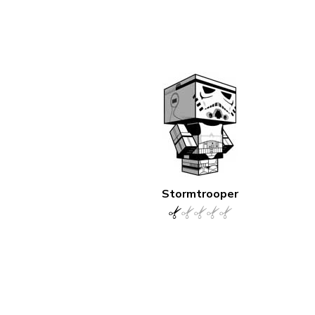
Stormtrooper