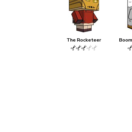
The Rocketeer
Boom 