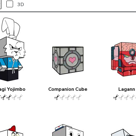
3D
agi Yojimbo
Companion Cube
Lagann