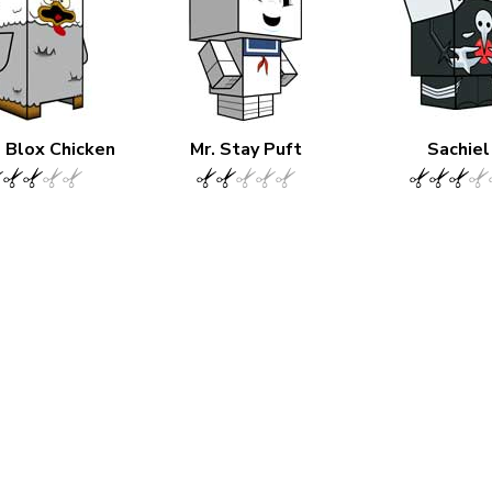
Blox Chicken
Mr. Stay Puft
Sachiel