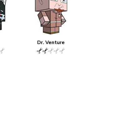
Dr. Venture