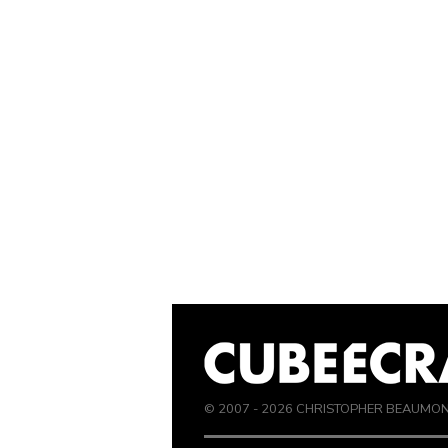
© 2007 -
2026
CHRISTOPHER BEAUMO