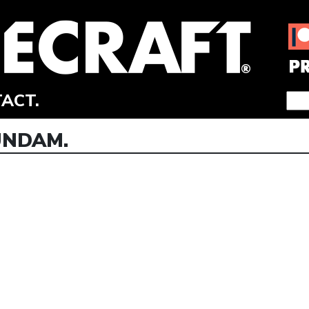
ACT.
UNDAM.