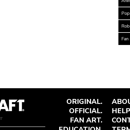
Ani
Pop
Rob
Fan
ORIGINAL.
ABOU
OFFICIAL.
HELP
FAN ART.
CONT
NT
EDUCATION.
TERM