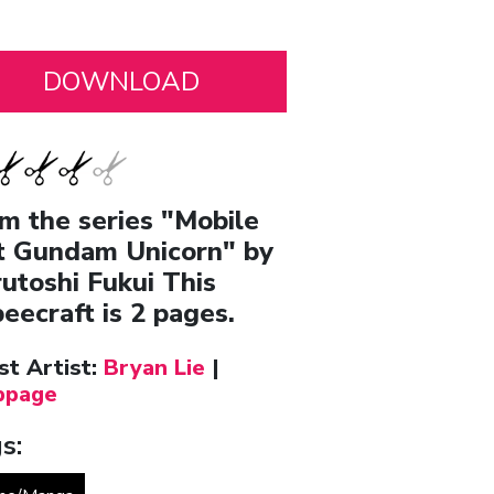
m the series "Mobile
t Gundam Unicorn" by
utoshi Fukui This
eecraft is 2 pages.
st Artist:
Bryan Lie
|
page
s: