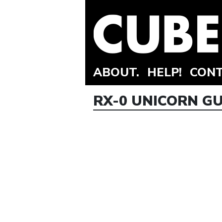
ABOUT.
HELP!
CONT
RX-0 UNICORN G