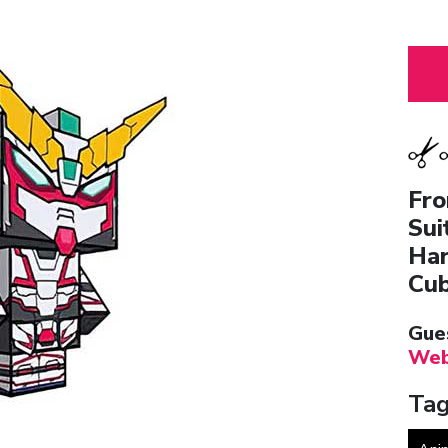
Fro
Sui
Har
Cub
Gue
Web
Tag