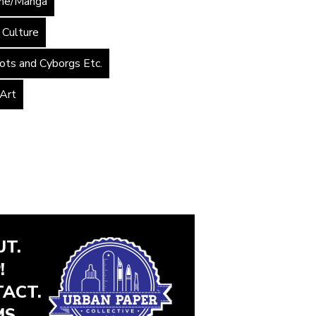
me/Manga
 Culture
ots and Cyborgs Etc.
 Art
T.
!
ACT.
S.