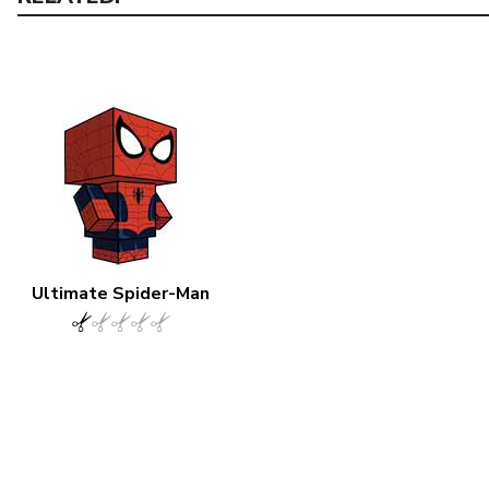
Ultimate Spider-Man