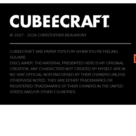
© 2007 -
2026
CHRISTOPHER BEAUMONT
CUBEECRAFT ARE PAPER TOYS FOR WHEN YOU’RE FEELING
SQUARE.
DISCLAIMER: THE MATERIAL PRESENTED HERE IS MY ORIGINAL
CREATION, ANY CHARACTERS NOT CREATED BY MYSELF ARE IN
NO WAY OFFICIAL NOR ENDORSED BY THEIR OWNERS UNLESS
OTHERWISE NOTED. THEY ARE EITHER TRADEMARKS OR
REGISTERED TRADEMARKS OF THEIR OWNERS IN THE UNITED
STATES AND/OR OTHER COUNTRIES.