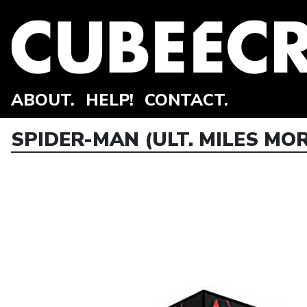
ABOUT.
HELP!
CONTACT.
SPIDER-MAN (ULT. MILES MOR