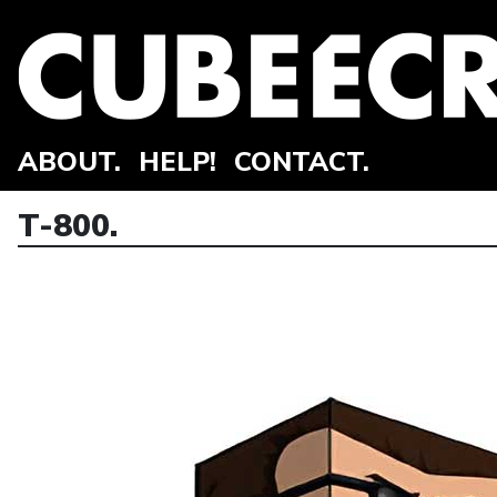
ABOUT.
HELP!
CONTACT.
T-800.