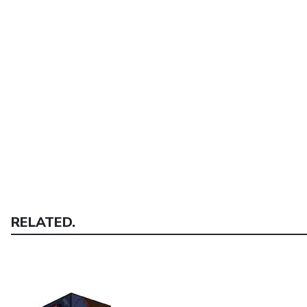
RELATED.