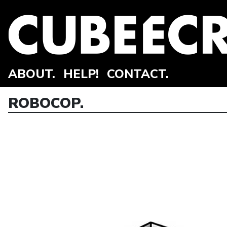
ABOUT.
HELP!
CONTACT.
ROBOCOP.