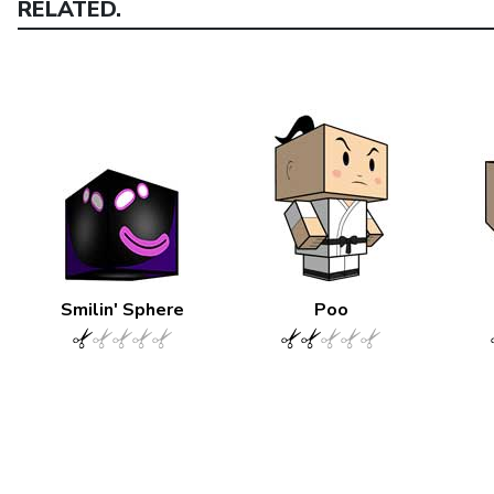
RELATED.
Smilin' Sphere
Poo