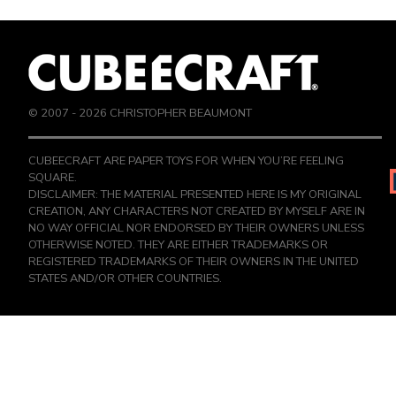
© 2007 -
2026
CHRISTOPHER BEAUMONT
CUBEECRAFT ARE PAPER TOYS FOR WHEN YOU’RE FEELING
SQUARE.
DISCLAIMER: THE MATERIAL PRESENTED HERE IS MY ORIGINAL
CREATION, ANY CHARACTERS NOT CREATED BY MYSELF ARE IN
NO WAY OFFICIAL NOR ENDORSED BY THEIR OWNERS UNLESS
OTHERWISE NOTED. THEY ARE EITHER TRADEMARKS OR
REGISTERED TRADEMARKS OF THEIR OWNERS IN THE UNITED
STATES AND/OR OTHER COUNTRIES.