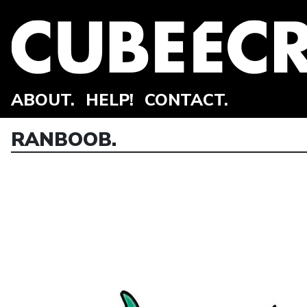
ABOUT.
HELP!
CONTACT.
RANBOOB.