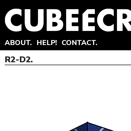
ABOUT.
HELP!
CONTACT.
R2-D2.