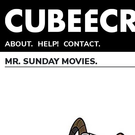
ABOUT.
HELP!
CONTACT.
MR. SUNDAY MOVIES.