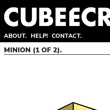
ABOUT.
HELP!
CONTACT.
MINION (1 OF 2).