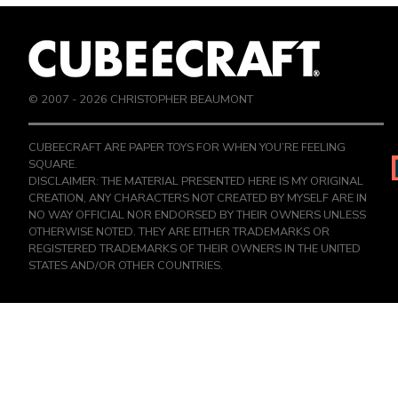
© 2007 -
2026
CHRISTOPHER BEAUMONT
CUBEECRAFT ARE PAPER TOYS FOR WHEN YOU’RE FEELING
SQUARE.
DISCLAIMER: THE MATERIAL PRESENTED HERE IS MY ORIGINAL
CREATION, ANY CHARACTERS NOT CREATED BY MYSELF ARE IN
NO WAY OFFICIAL NOR ENDORSED BY THEIR OWNERS UNLESS
OTHERWISE NOTED. THEY ARE EITHER TRADEMARKS OR
REGISTERED TRADEMARKS OF THEIR OWNERS IN THE UNITED
STATES AND/OR OTHER COUNTRIES.