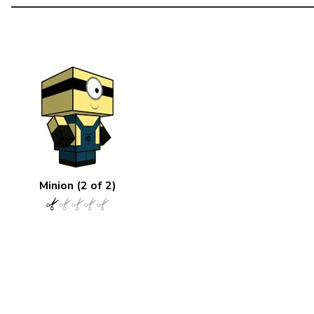
Minion (2 of 2)