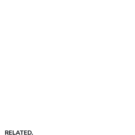
RELATED.