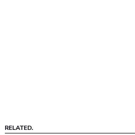
RELATED.