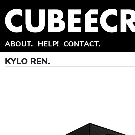
ABOUT.
HELP!
CONTACT.
KYLO REN.