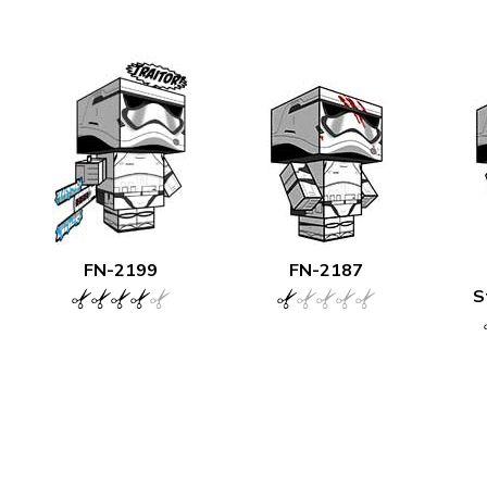
FN-2199
FN-2187
S