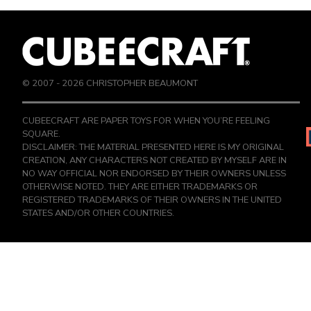
© 2007 -
2026
CHRISTOPHER BEAUMONT
CUBEECRAFT ARE PAPER TOYS FOR WHEN YOU’RE FEELING
SQUARE.
DISCLAIMER: THE MATERIAL PRESENTED HERE IS MY ORIGINAL
CREATION, ANY CHARACTERS NOT CREATED BY MYSELF ARE IN
NO WAY OFFICIAL NOR ENDORSED BY THEIR OWNERS UNLESS
OTHERWISE NOTED. THEY ARE EITHER TRADEMARKS OR
REGISTERED TRADEMARKS OF THEIR OWNERS IN THE UNITED
STATES AND/OR OTHER COUNTRIES.