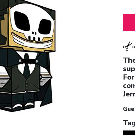
The
sup
For
com
Jer
Gue
Tag