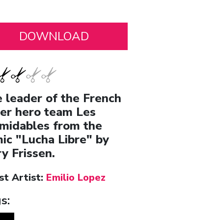
 leader of the French
er hero team Les
midables from the
ic "Lucha Libre" by
ry Frissen.
st Artist:
Emilio Lopez
s: