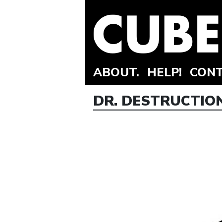
ABOUT.
HELP!
CONT
DR. DESTRUCTION