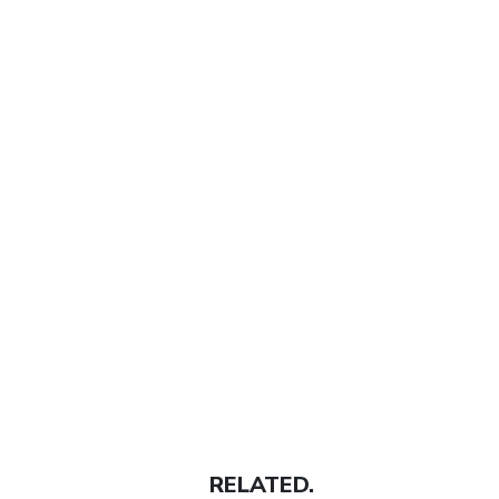
RELATED.