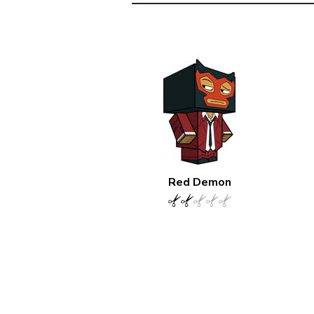
Red Demon