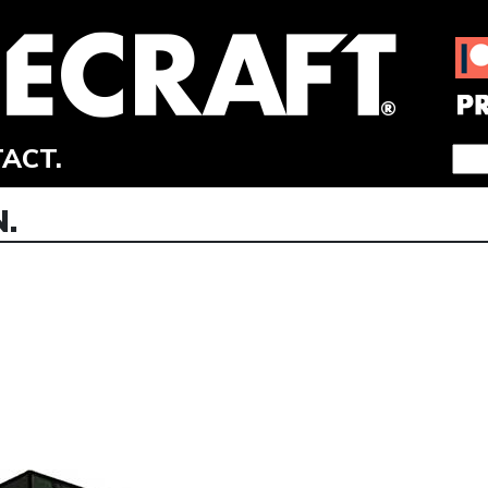
ACT.
.