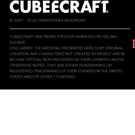
© 2007 -
2026
CHRISTOPHER BEAUMONT
CUBEECRAFT ARE PAPER TOYS FOR WHEN YOU’RE FEELING
SQUARE.
DISCLAIMER: THE MATERIAL PRESENTED HERE IS MY ORIGINAL
CREATION, ANY CHARACTERS NOT CREATED BY MYSELF ARE IN
NO WAY OFFICIAL NOR ENDORSED BY THEIR OWNERS UNLESS
OTHERWISE NOTED. THEY ARE EITHER TRADEMARKS OR
REGISTERED TRADEMARKS OF THEIR OWNERS IN THE UNITED
STATES AND/OR OTHER COUNTRIES.