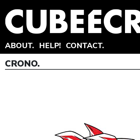
ABOUT.
HELP!
CONTACT.
CRONO.