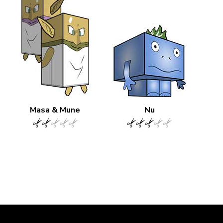
Masa & Mune
Nu