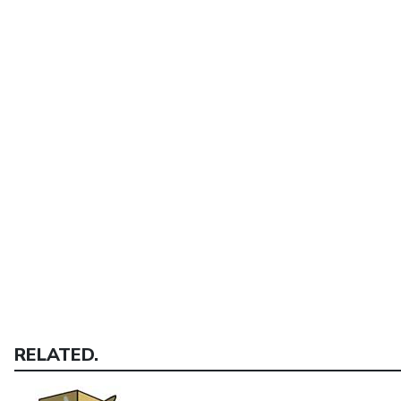
RELATED.