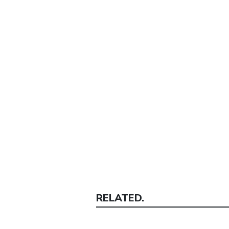
RELATED.