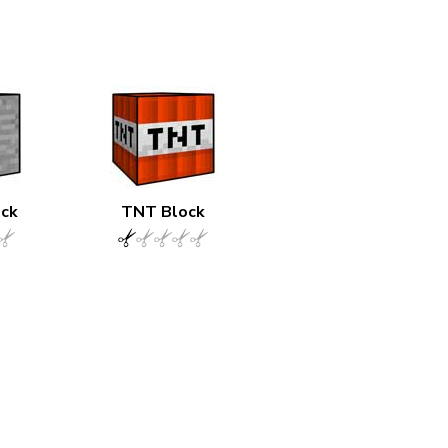
ock
TNT Block