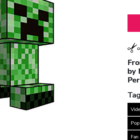
Fro
by 
Per
Tag
Vid
Pop
Fan