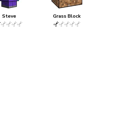
Steve
Grass Block