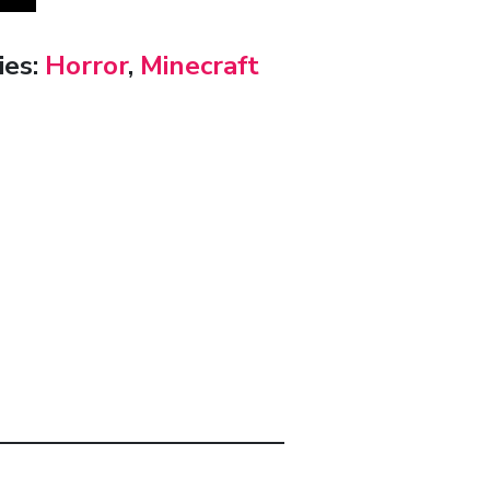
ies:
Horror
,
Minecraft