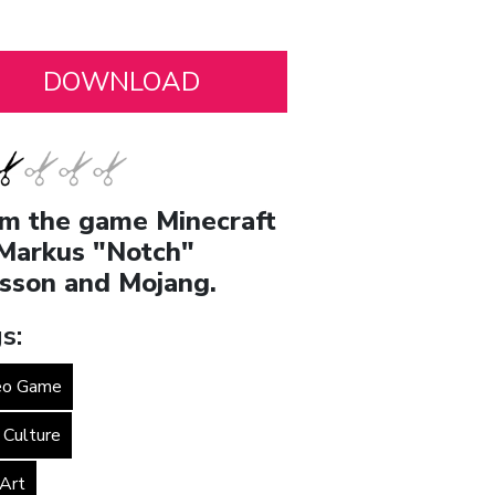
m the game Minecraft
Markus "Notch"
sson and Mojang.
s:
eo Game
 Culture
 Art