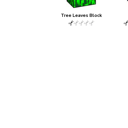
Tree Leaves Block