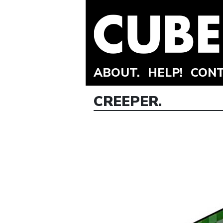
ABOUT.
HELP!
CONT
CREEPER.