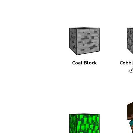
Coal Block
Cobbl