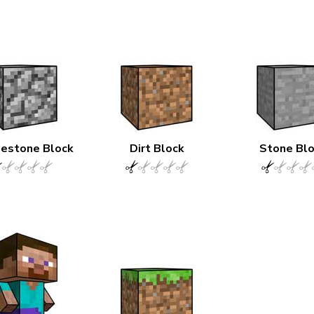
estone Block
Dirt Block
Stone Bl