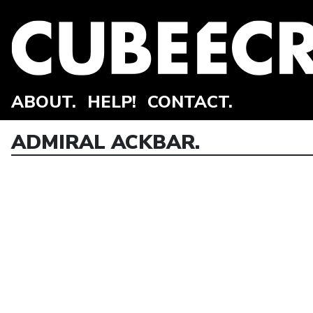
ABOUT.
HELP!
CONTACT.
ADMIRAL ACKBAR.