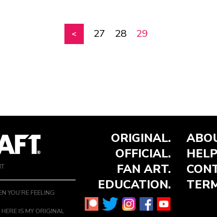
27
28
29
ORIGINAL.
ABOU
OFFICIAL.
HELP
FAN ART.
CONT
NT
EDUCATION.
TERM
N YOU’RE FEELING
 HERE IS MY ORIGINAL