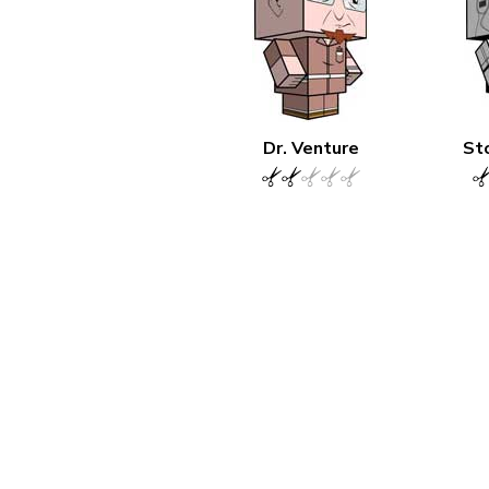
Dr. Venture
St