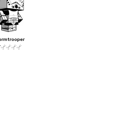
ormtrooper