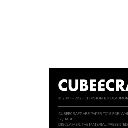
© 2007 -
2026
CHRISTOPHER BEAUMO
CUBEECRAFT ARE PAPER TOYS FOR WHE
SQUARE.
DISCLAIMER: THE MATERIAL PRESENTED