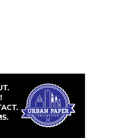
T.
!
ACT.
S.