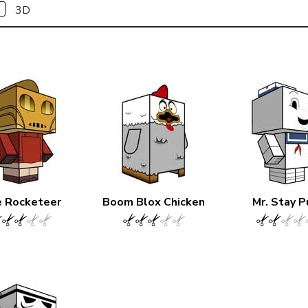
3D
 Rocketeer
Boom Blox Chicken
Mr. Stay P