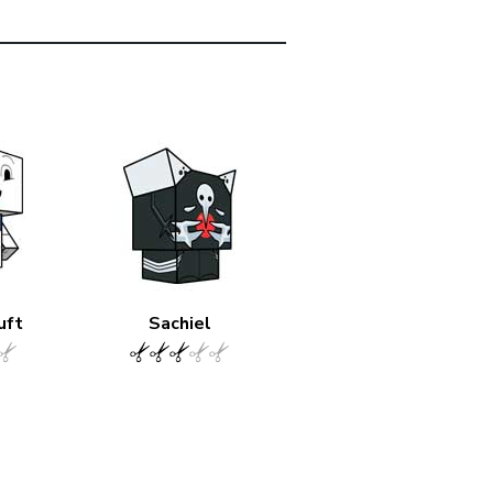
uft
Sachiel