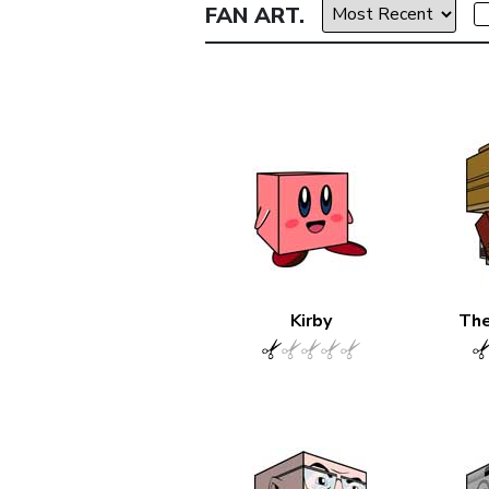
FAN ART.
Kirby
The