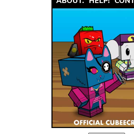
ABOUT.
HELP!
CONT