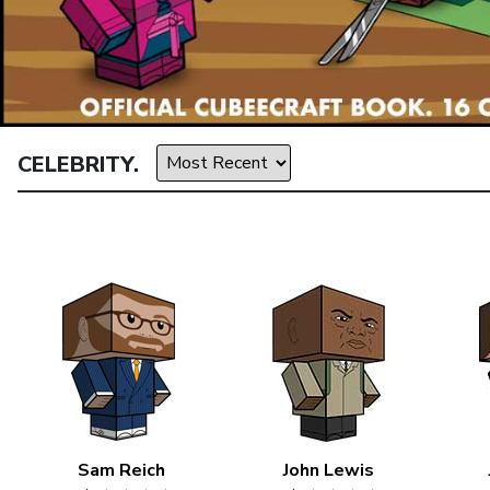
CELEBRITY.
Sam Reich
John Lewis