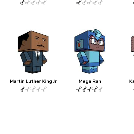
Martin Luther King Jr
Mega Ran
Ka