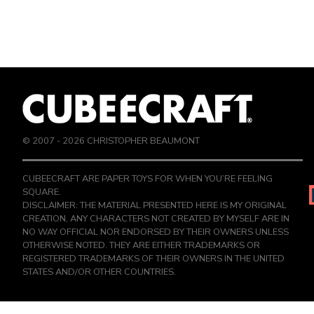
© 2007 -
2026
CHRISTOPHER BEAUMONT
CUBEECRAFT ARE PAPER TOYS FOR WHEN YOU’RE FEELING
SQUARE.
DISCLAIMER: THE MATERIAL PRESENTED HERE IS MY ORIGINAL
CREATION, ANY CHARACTERS NOT CREATED BY MYSELF ARE IN
NO WAY OFFICIAL NOR ENDORSED BY THEIR OWNERS UNLESS
OTHERWISE NOTED. THEY ARE EITHER TRADEMARKS OR
REGISTERED TRADEMARKS OF THEIR OWNERS IN THE UNITED
STATES AND/OR OTHER COUNTRIES.