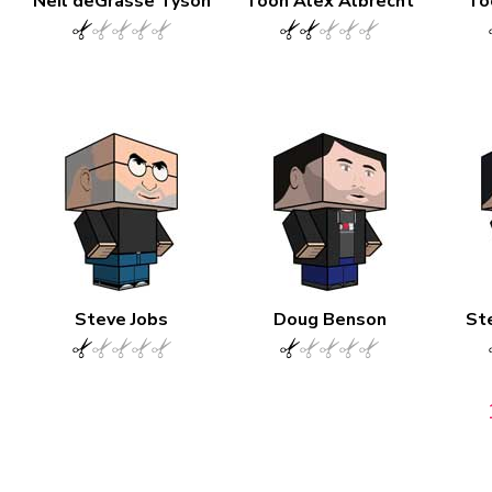
Neil deGrasse Tyson
Toon Alex Albrecht
To
Steve Jobs
Doug Benson
St