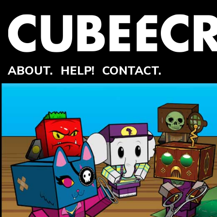
ABOUT.
HELP!
CONTACT.